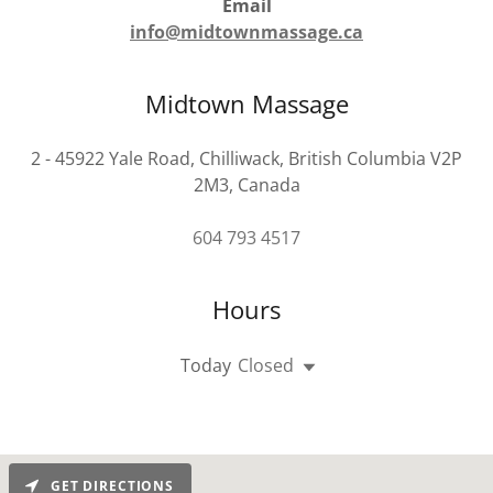
Email
info@midtownmassage.ca
Midtown Massage
2 - 45922 Yale Road, Chilliwack, British Columbia V2P
2M3, Canada
604 793 4517
Hours
Today
Closed
GET DIRECTIONS