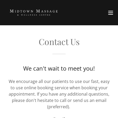
Contact Us
We can't wait to meet you!
We encourage all our patients to use our fast, easy
to use online booking service when booking your
appointment. If you have any additional questions,
please don't hesitate to call or send us an email
(preferred).