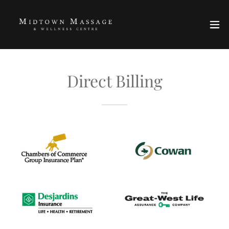
Direct Billing