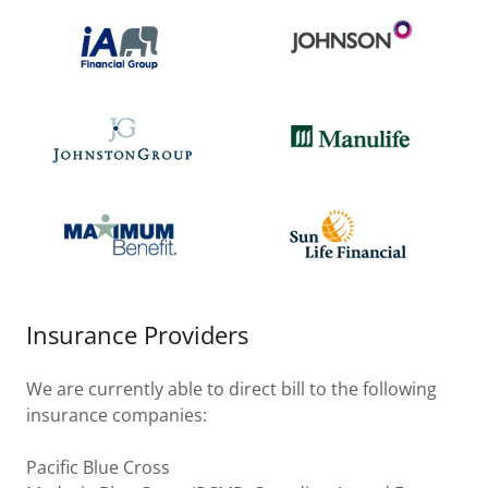
Insurance Providers
We are currently able to direct bill to the following
insurance companies:
Pacific Blue Cross