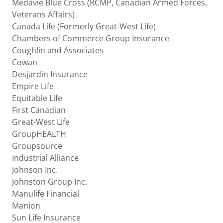
Medavie Blue Cross (RCMP, Canadian Armed Forces,
Veterans Affairs)
Canada Life (Formerly Great-West Life)
Chambers of Commerce Group Insurance
Coughlin and Associates
Cowan
Desjardin Insurance
Empire Life
Equitable Life
First Canadian
Great-West Life
GroupHEALTH
Groupsource
Industrial Alliance
Johnson Inc.
Johnston Group Inc.
Manulife Financial
Manion
Sun Life Insurance