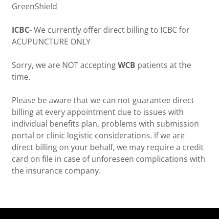
GreenShield
ICBC
- We currently offer direct billing to ICBC for
ACUPUNCTURE ONLY
Sorry, we are NOT accepting
WCB
patients at the
time.
Please be aware that we can not guarantee direct
billing at every appointment due to issues with
individual benefits plan, problems with submission
portal or clinic logistic considerations. If we are
direct billing on your behalf, we may require a credit
card on file in case of unforeseen complications with
the insurance company.